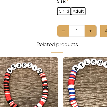
Size:
*
Child
Adult
Related products