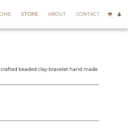
OME
STORE
ABOUT
CONTACT
y crafted beaded clay bracelet hand made