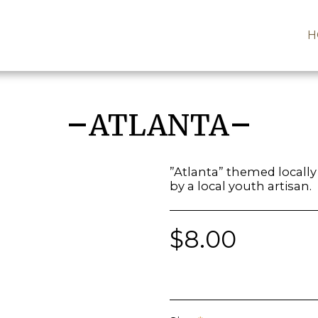
H
ATLANTA
”Atlanta” themed locall
by a local youth artisan.
$
8.00