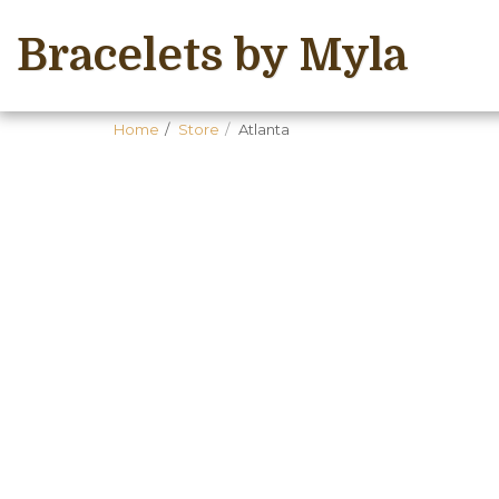
Bracelets by Myla
Home
Store
Atlanta