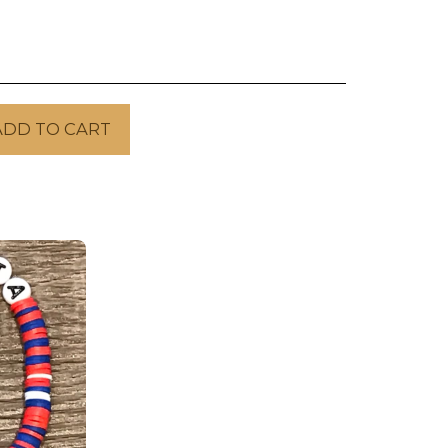
ADD TO CART