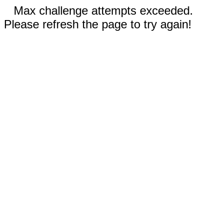
Max challenge attempts exceeded.
Please refresh the page to try again!