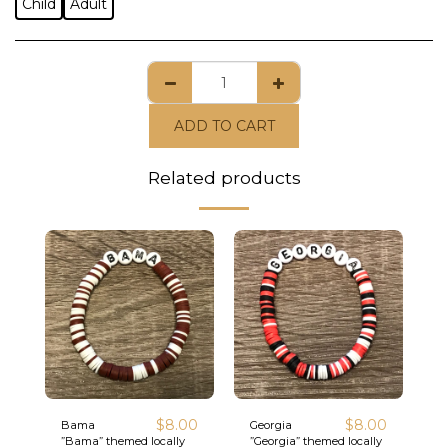
Child
Adult
ADD TO CART
Related products
$
8.00
$
8.00
Bama
Georgia
”Bama” themed locally
”Georgia” themed locally