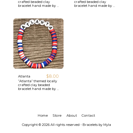
crafted beaded clay
crafted beaded clay
bracelet hand made by a
bracelet hand made by a
local youth artisan.
local youth artisan.
$
8.00
Atlanta
”Atlanta” themed locally
crafted clay beaded
bracelet hand made by a
local youth artisan.
Home
Store
About
Contact
Copyright © 2026 All rights reserved -
Bracelets by Myla