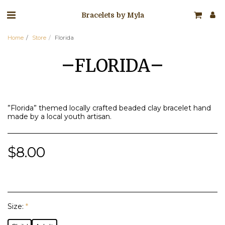
Bracelets by Myla
Home
Store
Florida
FLORIDA
”Florida” themed locally crafted beaded clay bracelet hand
made by a local youth artisan.
$
8.00
Size:
*