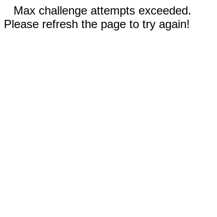
Max challenge attempts exceeded.
Please refresh the page to try again!