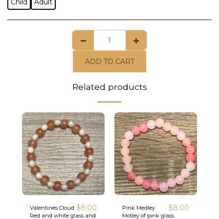
Child
Adult
ADD TO CART
Related products
$
8.00
$
8.00
Valentines Cloud
Pink Medley
Red and white glass and
Motley of pink glass