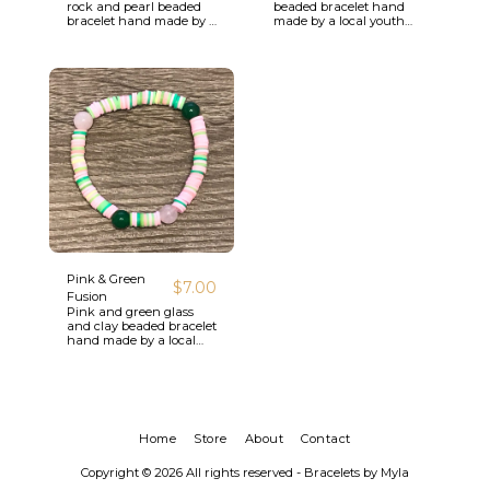
rock and pearl beaded
beaded bracelet hand
bracelet hand made by a
made by a local youth
local youth artisan.
artisan.
Pink & Green
$
7.00
Fusion
Pink and green glass
and clay beaded bracelet
hand made by a local
youth artisan.
Home
Store
About
Contact
Copyright © 2026 All rights reserved -
Bracelets by Myla