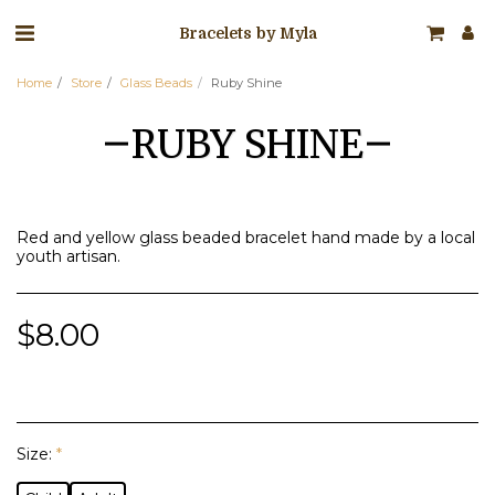
Bracelets by Myla
Home
Store
Glass Beads
Ruby Shine
RUBY SHINE
Red and yellow glass beaded bracelet hand made by a local
youth artisan.
$
8.00
Size:
*