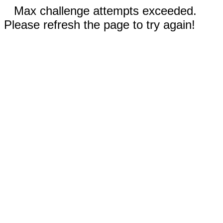
Max challenge attempts exceeded.
Please refresh the page to try again!